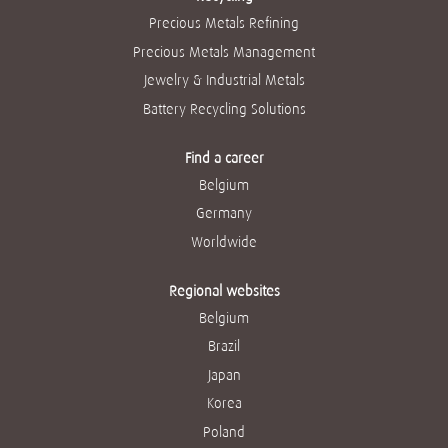
Precious Metals Refining
Precious Metals Management
Jewelry & Industrial Metals
Battery Recycling Solutions
Find a career
Belgium
Germany
Worldwide
Regional websites
Belgium
Brazil
Japan
Korea
Poland