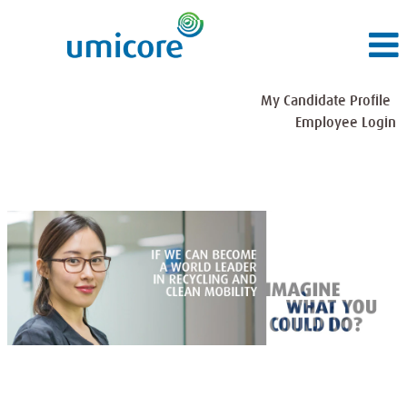
My Candidate Profile
Employee Login