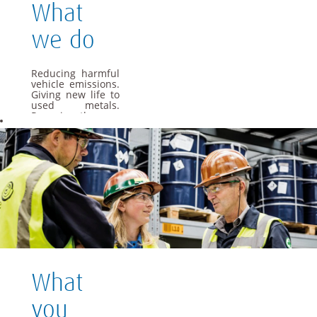
What
we do
Reducing harmful
vehicle emissions.
Giving new life to
used metals.
Powering the cars
of the future. As a
global materials
and technology
group, we apply
our specialist
knowledge to offer
materials and
solutions that are
essential to
everyday life.
We want Umicore
to be a leader in
providing and
What
creating material
based solutions
that contribute to
you
fundamental