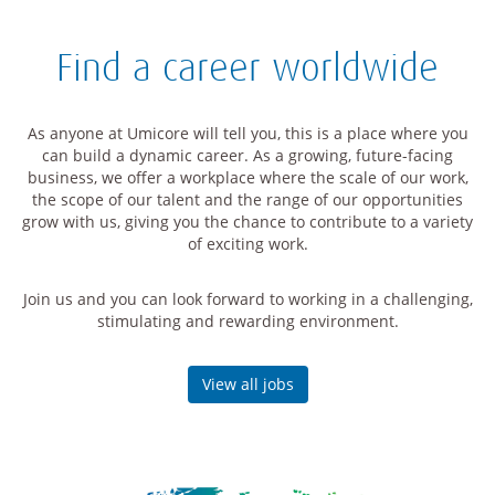
Find a career worldwide
As anyone at Umicore will tell you, this is a place where you
can build a dynamic career. As a growing, future-facing
business, we offer a workplace where the scale of our work,
the scope of our talent and the range of our opportunities
grow with us, giving you the chance to contribute to a variety
of exciting work.
Join us and you can look forward to working in a challenging,
stimulating and rewarding environment.
View all jobs