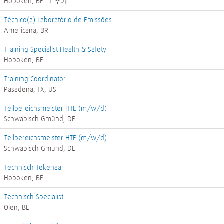
Hoboken, BE
+1 추가…
Técnico(a) Laboratório de Emissões
Americana, BR
Training Specialist Health & Safety
Hoboken, BE
Training Coordinator
Pasadena, TX, US
Teilbereichsmeister HTE (m/w/d)
Schwäbisch Gmünd, DE
Teilbereichsmeister HTE (m/w/d)
Schwäbisch Gmünd, DE
Technisch Tekenaar
Hoboken, BE
Technisch Specialist
Olen, BE