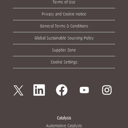
Terms of Use
Privacy and Cookie notice
General Terms & Conditions
Global Sustainable Sourcing Policy
Supplier Zone
Cookie Settings
새
새
새
새
새
탭
탭
탭
탭
탭
에
에
에
에
에
서
서
서
서
서
열
열
열
열
열
립
립
립
립
립
니
니
니
니
니
다
다
다
다
다
Catalysis
.
.
.
.
.
Automotive Catalysts