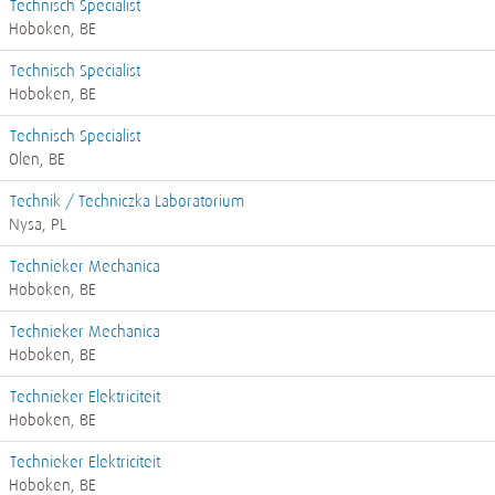
Technisch Specialist
Hoboken, BE
Technisch Specialist
Hoboken, BE
Technisch Specialist
Olen, BE
Technik / Techniczka Laboratorium
Nysa, PL
Technieker Mechanica
Hoboken, BE
Technieker Mechanica
Hoboken, BE
Technieker Elektriciteit
Hoboken, BE
Technieker Elektriciteit
Hoboken, BE