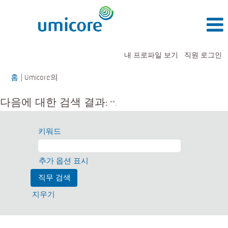
내 프로파일 보기
직원 로그인
(현
홈
|
Umicore의
재
페
다음에 대한 검색 결과:
"".
이
지)
키워드
추가 옵션 표시
지우기