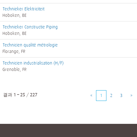
Technieker Elektriciteit
Hoboken, BE
Technieker Constructie Piping
Hoboken, BE
Technicien qualité métrologie
Florange, FR
Technicien industrialisation (H/F)
Grenoble, FR
결과
1 – 25
/
227
«
1
2
3
»