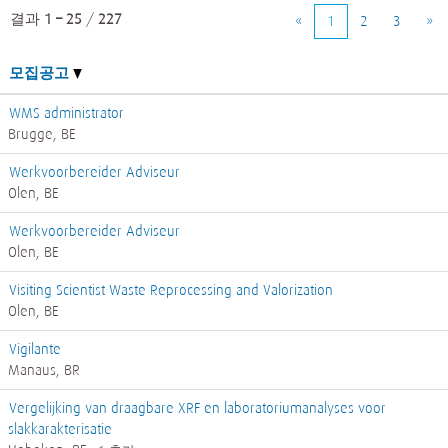
결과
1 – 25
/
227
«
1
2
3
»
모집공고
WMS administrator
Brugge, BE
Werkvoorbereider Adviseur
Olen, BE
Werkvoorbereider Adviseur
Olen, BE
Visiting Scientist Waste Reprocessing and Valorization
Olen, BE
Vigilante
Manaus, BR
Vergelijking van draagbare XRF en laboratoriumanalyses voor
slakkarakterisatie