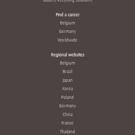
Find a career
Belgium
Germany
Worldwide
Regional websites
Belgium
Brazil
Japan
Korea
Poland
Germany
China
France
Thailand