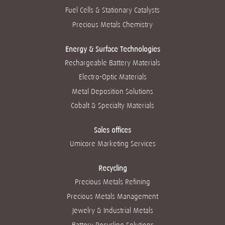
Fuel Cells & Stationary Catalysts
Precious Metals Chemistry
Energy & Surface Technologies
Rechargeable Battery Materials
Electro-Optic Materials
Metal Deposition Solutions
Cobalt & Specialty Materials
Sales offices
Umicore Marketing Services
Recycling
Precious Metals Refining
Precious Metals Management
Jewelry & Industrial Metals
Battery Recycling Solutions