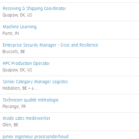
Receiving & Shipping Coordinator
Quapaw, OK, US
Machine Learning
Pune, IN
Enterprise Security Manager - Crisis and Resilience
Brussels, BE
HPC Production Operator
Quapaw, OK, US
Senior Category Manager Logistics
Hoboken, BE
+ 6 …
Technicien qualité métrologie
Florange, FR
Inside sales medewerker
Olen, BE
Junior ingenieur procesonderhoud