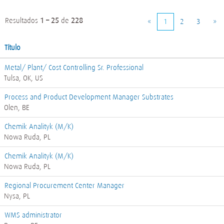
Resultados
1 – 25
de
228
«
1
2
3
»
Título
Metal/ Plant/ Cost Controlling Sr. Professional
Tulsa, OK, US
Process and Product Development Manager Substrates
Olen, BE
Chemik Analityk (M/K)
Nowa Ruda, PL
Chemik Analityk (M/K)
Nowa Ruda, PL
Regional Procurement Center Manager
Nysa, PL
WMS administrator