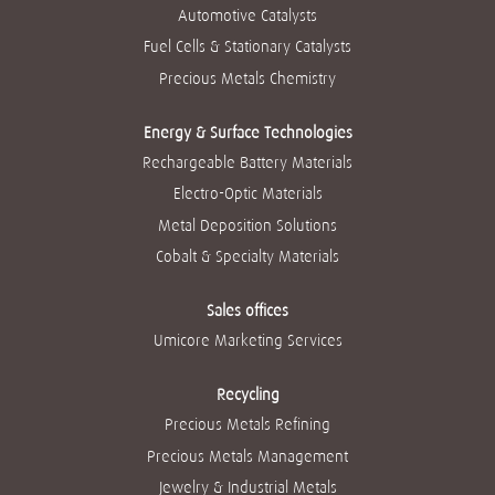
n
n
n
n
Automotive Catalysts
n
o
o
o
o
o
v
v
v
v
Fuel Cells & Stationary Catalysts
v
a
a
a
a
a
g
g
g
g
Precious Metals Chemistry
g
u
u
u
u
u
i
i
i
i
i
a
a
a
a
a
Energy & Surface Technologies
.
.
.
.
.
Rechargeable Battery Materials
Electro-Optic Materials
Metal Deposition Solutions
Cobalt & Specialty Materials
Sales offices
Umicore Marketing Services
Recycling
Precious Metals Refining
Precious Metals Management
Jewelry & Industrial Metals