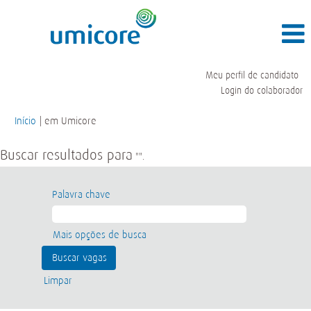
Meu perfil de candidato
Login do colaborador
(página
Início
|
em Umicore
atual)
Buscar resultados para
"".
Palavra chave
Mais opções de busca
Limpar