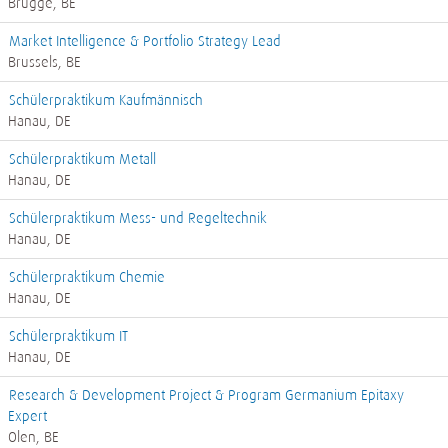
Brugge, BE
Market Intelligence & Portfolio Strategy Lead
Brussels, BE
Schülerpraktikum Kaufmännisch
Hanau, DE
Schülerpraktikum Metall
Hanau, DE
Schülerpraktikum Mess- und Regeltechnik
Hanau, DE
Schülerpraktikum Chemie
Hanau, DE
Schülerpraktikum IT
Hanau, DE
Research & Development Project & Program Germanium Epitaxy
Expert
Olen, BE