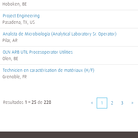
Hoboken, BE
Project Engineering
Pasadena, TX, US
Analista de Microbiología (Analytical Laboratory Sr. Operator)
Pilar, AR
OLN ARB UTIL Procesoperator Utilities
Olen, BE
Technicien en caractérisation de matériaux (H/F)
Grenoble, FR
Resultados
1 – 25
de
228
«
1
2
3
»