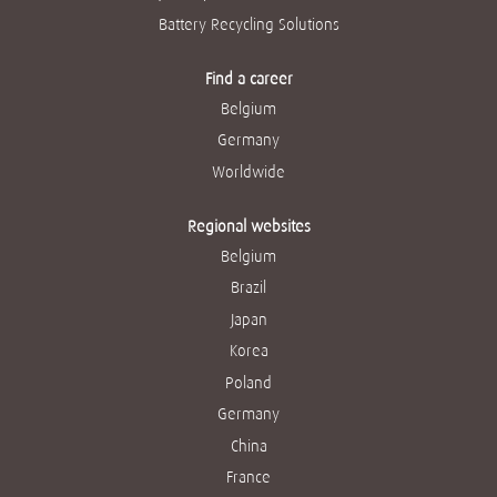
Battery Recycling Solutions
Find a career
Belgium
Germany
Worldwide
Regional websites
Belgium
Brazil
Japan
Korea
Poland
Germany
China
France