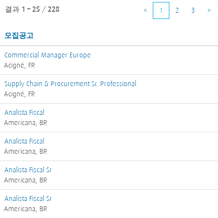
결과
1 – 25
/
228
«
1
2
3
»
모집공고
Commercial Manager Europe
Acigné, FR
Supply Chain & Procurement Sr. Professional
Acigné, FR
Analista Fiscal
Americana, BR
Analista Fiscal
Americana, BR
Analista Fiscal Sr
Americana, BR
Analista Fiscal Sr
Americana, BR