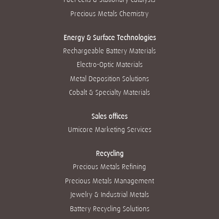
Precious Metals Chemistry
Energy & Surface Technologies
Rechargeable Battery Materials
Electro-Optic Materials
Metal Deposition Solutions
Cobalt & Specialty Materials
Sales offices
Umicore Marketing Services
Recycling
Precious Metals Refining
Precious Metals Management
Jewelry & Industrial Metals
Battery Recycling Solutions