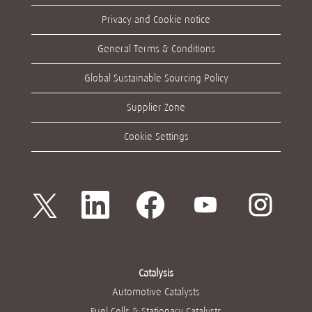
Privacy and Cookie notice
General Terms & Conditions
Global Sustainable Sourcing Policy
Supplier Zone
Cookie Settings
새
새
새
새
새
탭
탭
탭
탭
탭
에
에
에
에
에
서
서
서
서
서
열
열
열
열
열
립
립
립
립
립
니
니
니
니
니
다
다
다
다
다
Catalysis
.
.
.
.
.
Automotive Catalysts
Fuel Cells & Stationary Catalysts