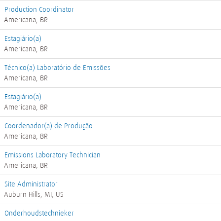
Production Coordinator
Americana, BR
Estagiário(a)
Americana, BR
Técnico(a) Laboratório de Emissões
Americana, BR
Estagiário(a)
Americana, BR
Coordenador(a) de Produção
Americana, BR
Emissions Laboratory Technician
Americana, BR
Site Administrator
Auburn Hills, MI, US
Onderhoudstechnieker