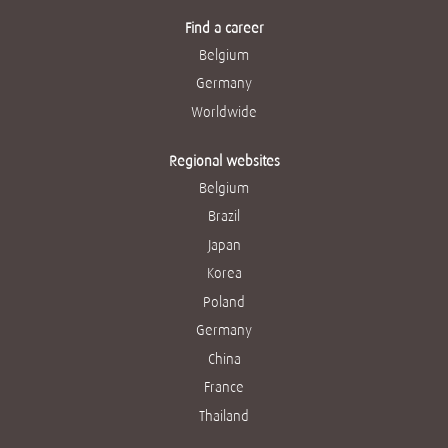
Find a career
Belgium
Germany
Worldwide
Regional websites
Belgium
Brazil
Japan
Korea
Poland
Germany
China
France
Thailand