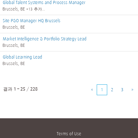
Global Talent Systems and Process Manager
Brussels, BE
+13 추가…
Site P&O Manager HQ Brussels
Brussels, BE
Market Intelligence & Portfolio Strategy Lead
Brussels, BE
Global Learning Lead
Brussels, BE
결과
1 – 25
/
228
«
1
2
3
»
Terms of Use