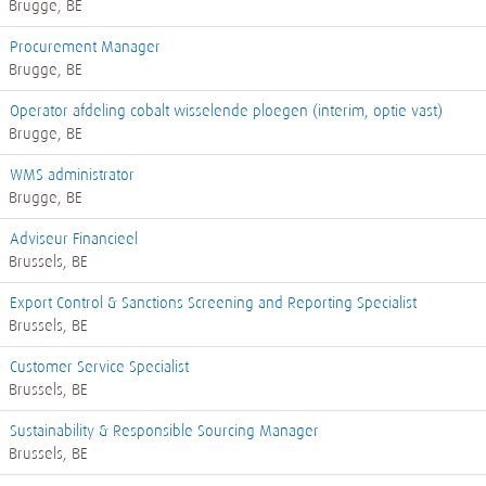
Brugge, BE
Procurement Manager
Brugge, BE
Operator afdeling cobalt wisselende ploegen (interim, optie vast)
Brugge, BE
WMS administrator
Brugge, BE
Adviseur Financieel
Brussels, BE
Export Control & Sanctions Screening and Reporting Specialist
Brussels, BE
Customer Service Specialist
Brussels, BE
Sustainability & Responsible Sourcing Manager
Brussels, BE