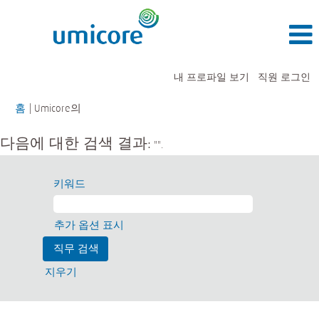
내 프로파일 보기
직원 로그인
(현
홈
|
Umicore의
재
페
다음에 대한 검색 결과:
"".
이
지)
키워드
추가 옵션 표시
지우기