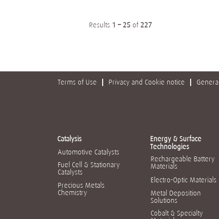
Results
1 – 25
of
227
Terms of Use
Privacy and Cookie notice
General
Catalysis
Energy & Surface
Technologies
Automotive Catalysts
Rechargeable Battery
Fuel Cell & Stationary
Materials
Catalysts
Electro-Optic Materials
Precious Metals
Chemistry
Metal Deposition
Solutions
Cobalt & Specialty