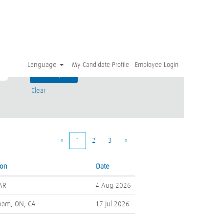
Language
My Candidate Profile
Employee Login
Clear
«
1
2
3
»
ion
Date
 AR
4 Aug 2026
ham, ON, CA
17 Jul 2026