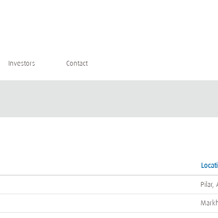
Investors
Contact
Locat
Pilar,
Mark