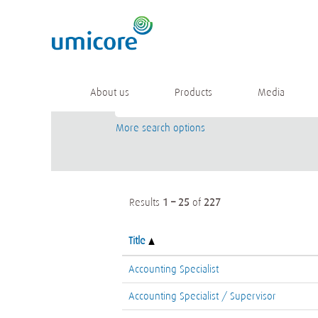
(current
Home
|
at Umicore
page)
Search results for
"".
Keyword
About us
Products
Media
More search options
Results
1 – 25
of
227
Title
Accounting Specialist
Accounting Specialist / Supervisor