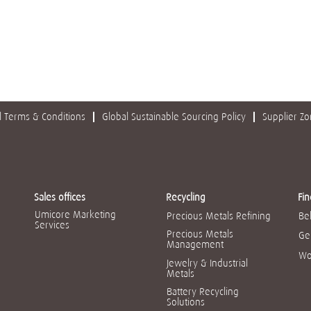
 Terms & Conditions
Global Sustainable Sourcing Policy
Supplier Z
Sales offices
Recycling
Fin
Umicore Marketing
Precious Metals Refining
Be
Services
Precious Metals
Ge
Management
Wo
Jewelry & Industrial
Metals
Battery Recycling
Solutions