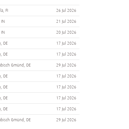
a, FI
26 Jul 2026
 IN
21 Jul 2026
 IN
20 Jul 2026
, DE
17 Jul 2026
, DE
17 Jul 2026
bisch Gmünd, DE
29 Jul 2026
, DE
17 Jul 2026
, DE
17 Jul 2026
, DE
17 Jul 2026
, DE
17 Jul 2026
bisch Gmünd, DE
29 Jul 2026