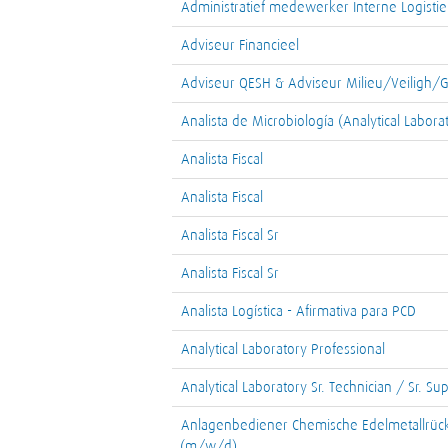
Administratief medewerker Interne Logistie
Adviseur Financieel
Adviseur QESH & Adviseur Milieu/Veiligh
Analista de Microbiología (Analytical Labora
Analista Fiscal
Analista Fiscal
Analista Fiscal Sr
Analista Fiscal Sr
Analista Logística - Afirmativa para PCD
Analytical Laboratory Professional
Analytical Laboratory Sr. Technician / Sr. Su
Anlagenbediener Chemische Edelmetallrüc
(m/w/d)