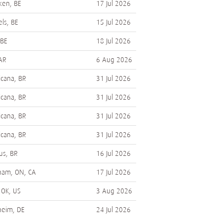
en, BE
17 Jul 2026
els, BE
15 Jul 2026
 BE
18 Jul 2026
 AR
6 Aug 2026
cana, BR
31 Jul 2026
cana, BR
31 Jul 2026
cana, BR
31 Jul 2026
cana, BR
31 Jul 2026
s, BR
16 Jul 2026
ham, ON, CA
17 Jul 2026
 OK, US
3 Aug 2026
heim, DE
24 Jul 2026