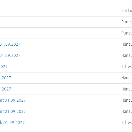
Kokkol
Pune,
Pune,
 01.09.2027
Hanau
 01.09.2027
Hanau
2027
Schwä
9.2027
Hanau
9.2027
Hanau
art 01.09.2027
Hanau
art 01.09.2027
Hanau
ab 01.09.2027
Schwä