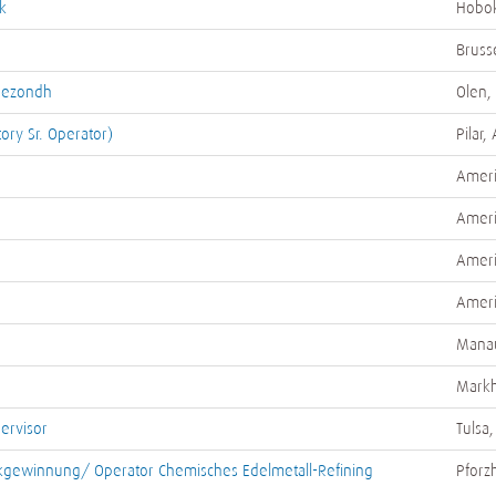
k
Hobok
Bruss
/Gezondh
Olen,
tory Sr. Operator)
Pilar,
Ameri
Ameri
Ameri
Ameri
Manau
Mark
pervisor
Tulsa,
kgewinnung/ Operator Chemisches Edelmetall-Refining
Pforz