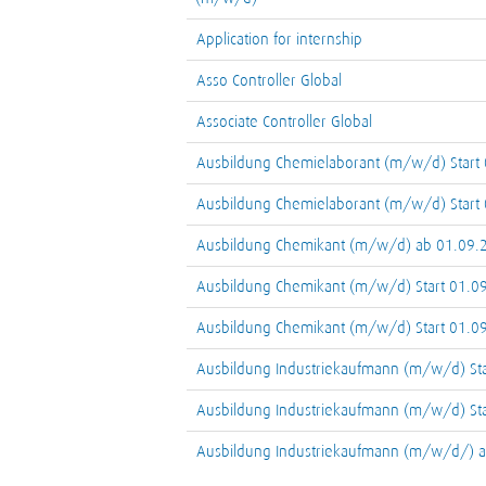
Application for internship
Asso Controller Global
Associate Controller Global
Ausbildung Chemielaborant (m/w/d) Start
Ausbildung Chemielaborant (m/w/d) Start
Ausbildung Chemikant (m/w/d) ab 01.09.
Ausbildung Chemikant (m/w/d) Start 01.0
Ausbildung Chemikant (m/w/d) Start 01.0
Ausbildung Industriekaufmann (m/w/d) St
Ausbildung Industriekaufmann (m/w/d) St
Ausbildung Industriekaufmann (m/w/d/) 