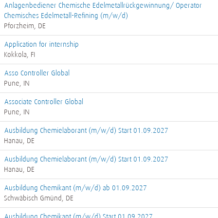
Anlagenbediener Chemische Edelmetallrückgewinnung/ Operator
Chemisches Edelmetall-Refining (m/w/d)
Pforzheim, DE
Application for internship
Kokkola, FI
Asso Controller Global
Pune, IN
Associate Controller Global
Pune, IN
Ausbildung Chemielaborant (m/w/d) Start 01.09.2027
Hanau, DE
Ausbildung Chemielaborant (m/w/d) Start 01.09.2027
Hanau, DE
Ausbildung Chemikant (m/w/d) ab 01.09.2027
Schwäbisch Gmünd, DE
Ausbildung Chemikant (m/w/d) Start 01.09.2027