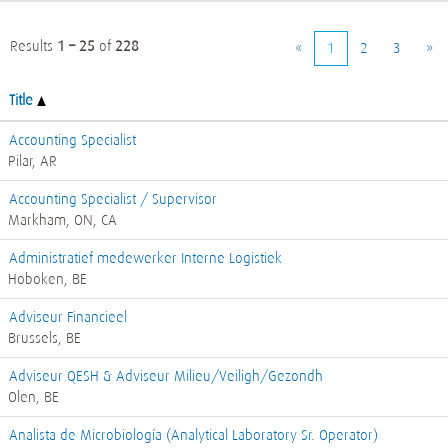
Results
1 – 25
of
228
«
1
2
3
»
Title
Accounting Specialist
Pilar, AR
Accounting Specialist / Supervisor
Markham, ON, CA
Administratief medewerker Interne Logistiek
Hoboken, BE
Adviseur Financieel
Brussels, BE
Adviseur QESH & Adviseur Milieu/Veiligh/Gezondh
Olen, BE
Analista de Microbiología (Analytical Laboratory Sr. Operator)