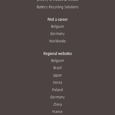
Battery Recycling Solutions
Find a career
Belgium
Germany
Worldwide
Regional websites
Belgium
Brazil
Japan
Korea
Poland
Germany
China
France