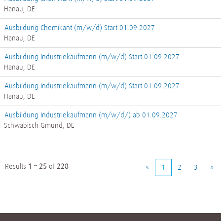
Hanau, DE
Ausbildung Chemikant (m/w/d) Start 01.09.2027
Hanau, DE
Ausbildung Industriekaufmann (m/w/d) Start 01.09.2027
Hanau, DE
Ausbildung Industriekaufmann (m/w/d) Start 01.09.2027
Hanau, DE
Ausbildung Industriekaufmann (m/w/d/) ab 01.09.2027
Schwäbisch Gmünd, DE
Results
1 – 25
of
228
«
1
2
3
»