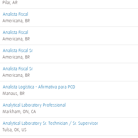
Pilar, AR
Analista Fiscal
Americana, BR
Analista Fiscal
Americana, BR
Analista Fiscal Sr
Americana, BR
Analista Fiscal Sr
Americana, BR
Analista Logística - Afirmativa para PCD
Manaus, BR
Analytical Laboratory Professional
Markham, ON, CA
Analytical Laboratory Sr. Technician / Sr. Supervisor
Tulsa, OK, US