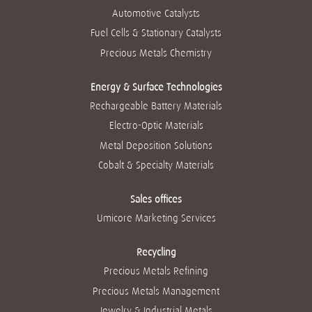
n
e
e
e
e
Automotive Catalysts
e
w
w
w
w
w
t
t
t
t
Fuel Cells & Stationary Catalysts
t
a
a
a
a
a
b
b
b
b
Precious Metals Chemistry
b
.
.
.
.
.
Energy & Surface Technologies
Rechargeable Battery Materials
Electro-Optic Materials
Metal Deposition Solutions
Cobalt & Specialty Materials
Sales offices
Umicore Marketing Services
Recycling
Precious Metals Refining
Precious Metals Management
Jewelry & Industrial Metals