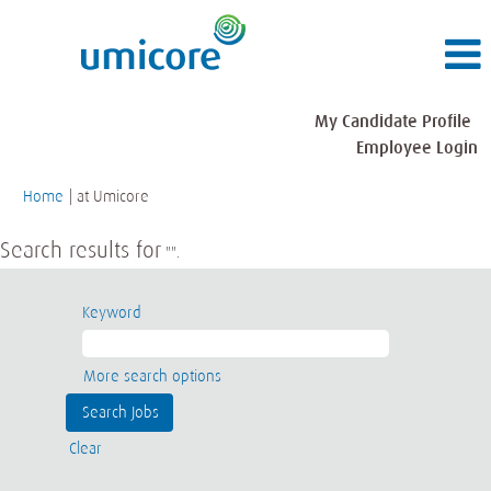
My Candidate Profile
Employee Login
(current
Home
|
at Umicore
page)
Search results for
"".
Keyword
More search options
Clear