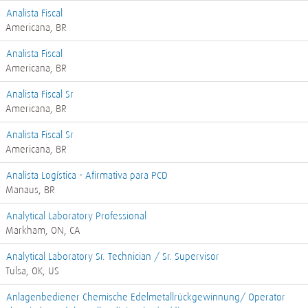
Analista Fiscal
Americana, BR
Analista Fiscal
Americana, BR
Analista Fiscal Sr
Americana, BR
Analista Fiscal Sr
Americana, BR
Analista Logística - Afirmativa para PCD
Manaus, BR
Analytical Laboratory Professional
Markham, ON, CA
Analytical Laboratory Sr. Technician / Sr. Supervisor
Tulsa, OK, US
Anlagenbediener Chemische Edelmetallrückgewinnung/ Operator