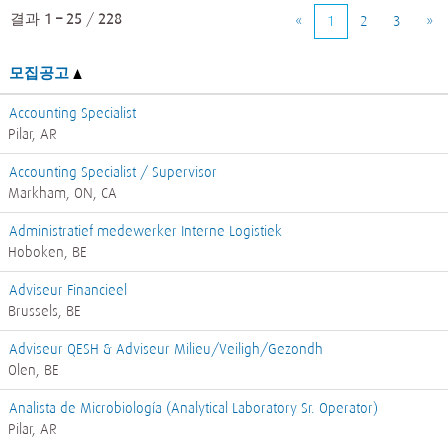
결과
1 – 25
/
228
«
1
2
3
»
모집공고
Accounting Specialist
Pilar, AR
Accounting Specialist / Supervisor
Markham, ON, CA
Administratief medewerker Interne Logistiek
Hoboken, BE
Adviseur Financieel
Brussels, BE
Adviseur QESH & Adviseur Milieu/Veiligh/Gezondh
Olen, BE
Analista de Microbiología (Analytical Laboratory Sr. Operator)
Pilar, AR