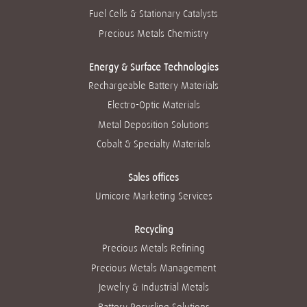
Fuel Cells & Stationary Catalysts
Precious Metals Chemistry
Energy & Surface Technologies
Rechargeable Battery Materials
Electro-Optic Materials
Metal Deposition Solutions
Cobalt & Specialty Materials
Sales offices
Umicore Marketing Services
Recycling
Precious Metals Refining
Precious Metals Management
Jewelry & Industrial Metals
Battery Recycling Solutions