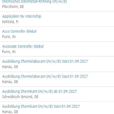
Chemisches Edelmetall-Refining (m/w/d)
Pforzheim, DE
Application for internship
Kokkola, FI
Asso Controller Global
Pune, IN
Associate Controller Global
Pune, IN
Ausbildung Chemielaborant (m/w/d) Start 01.09.2027
Hanau, DE
Ausbildung Chemielaborant (m/w/d) Start 01.09.2027
Hanau, DE
Ausbildung Chemikant (m/w/d) ab 01.09.2027
Schwäbisch Gmünd, DE
Ausbildung Chemikant (m/w/d) Start 01.09.2027
Hanau, DE