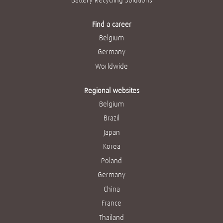
Find a career
Belgium
Germany
Worldwide
Regional websites
Belgium
Brazil
Japan
Korea
Poland
Germany
China
France
Thailand