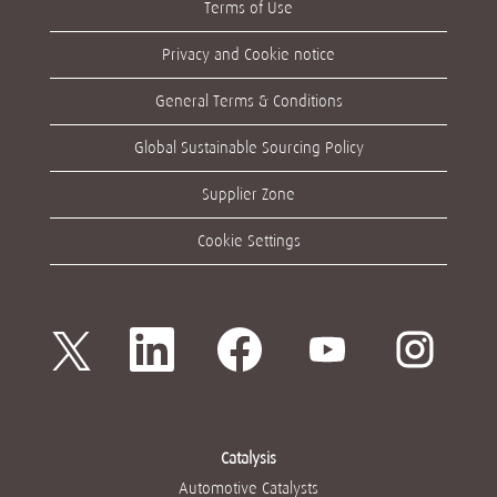
Terms of Use
Privacy and Cookie notice
General Terms & Conditions
Global Sustainable Sourcing Policy
Supplier Zone
Cookie Settings
새
새
새
새
새
탭
탭
탭
탭
탭
에
에
에
에
에
서
서
서
서
서
열
열
열
열
열
립
립
립
립
립
니
니
니
니
니
다
다
다
다
다
Catalysis
.
.
.
.
.
Automotive Catalysts