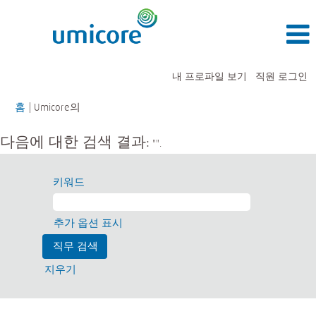
내 프로파일 보기
직원 로그인
(현
홈
|
Umicore의
재
페
다음에 대한 검색 결과:
"".
이
지)
키워드
추가 옵션 표시
지우기