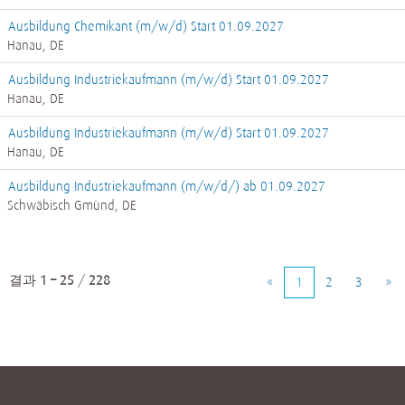
Ausbildung Chemikant (m/w/d) Start 01.09.2027
Hanau, DE
Ausbildung Industriekaufmann (m/w/d) Start 01.09.2027
Hanau, DE
Ausbildung Industriekaufmann (m/w/d) Start 01.09.2027
Hanau, DE
Ausbildung Industriekaufmann (m/w/d/) ab 01.09.2027
Schwäbisch Gmünd, DE
결과
1 – 25
/
228
«
1
2
3
»