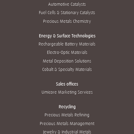
n
n
n
n
Automotive Catalysts
n
o
o
o
o
o
v
v
v
v
Fuel Cells & Stationary Catalysts
v
a
a
a
a
a
g
g
g
g
Precious Metals Chemistry
g
u
u
u
u
u
i
i
i
i
i
a
a
a
a
a
Energy & Surface Technologies
.
.
.
.
.
Rechargeable Battery Materials
Electro-Optic Materials
Metal Deposition Solutions
Cobalt & Specialty Materials
Sales offices
Umicore Marketing Services
Recycling
Precious Metals Refining
Precious Metals Management
Jewelry & Industrial Metals