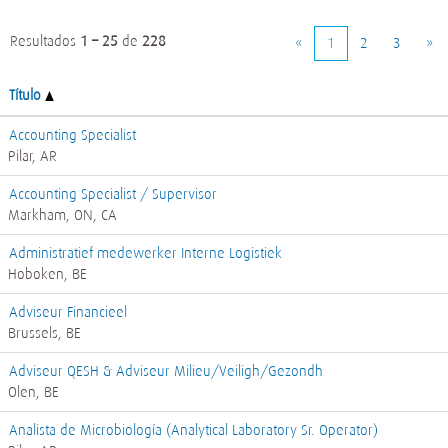
Resultados
1 – 25
de
228
«
1
2
3
»
Título
Accounting Specialist
Pilar, AR
Accounting Specialist / Supervisor
Markham, ON, CA
Administratief medewerker Interne Logistiek
Hoboken, BE
Adviseur Financieel
Brussels, BE
Adviseur QESH & Adviseur Milieu/Veiligh/Gezondh
Olen, BE
Analista de Microbiología (Analytical Laboratory Sr. Operator)