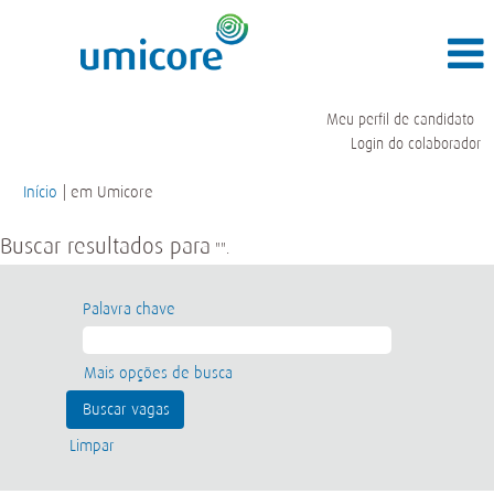
Meu perfil de candidato
Login do colaborador
(página
Início
|
em Umicore
atual)
Buscar resultados para
"".
Palavra chave
Mais opções de busca
Limpar