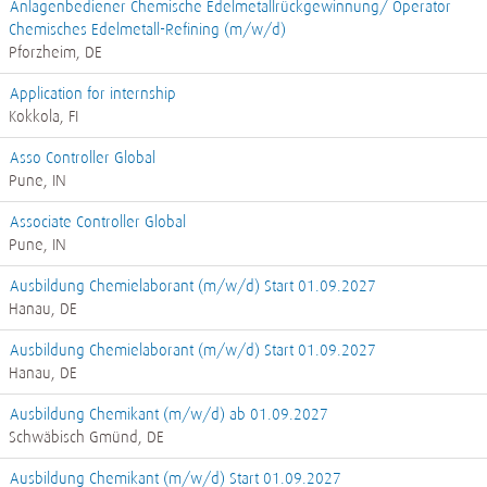
Anlagenbediener Chemische Edelmetallrückgewinnung/ Operator
Chemisches Edelmetall-Refining (m/w/d)
Pforzheim, DE
Application for internship
Kokkola, FI
Asso Controller Global
Pune, IN
Associate Controller Global
Pune, IN
Ausbildung Chemielaborant (m/w/d) Start 01.09.2027
Hanau, DE
Ausbildung Chemielaborant (m/w/d) Start 01.09.2027
Hanau, DE
Ausbildung Chemikant (m/w/d) ab 01.09.2027
Schwäbisch Gmünd, DE
Ausbildung Chemikant (m/w/d) Start 01.09.2027