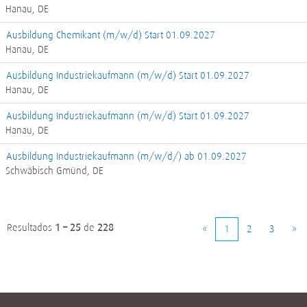
Hanau, DE
Ausbildung Chemikant (m/w/d) Start 01.09.2027
Hanau, DE
Ausbildung Industriekaufmann (m/w/d) Start 01.09.2027
Hanau, DE
Ausbildung Industriekaufmann (m/w/d) Start 01.09.2027
Hanau, DE
Ausbildung Industriekaufmann (m/w/d/) ab 01.09.2027
Schwäbisch Gmünd, DE
Resultados
1 – 25
de
228
«
1
2
3
»