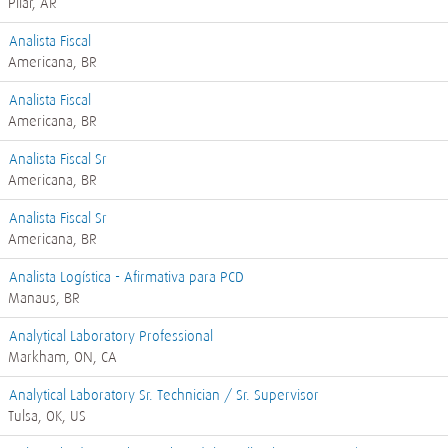
Pilar, AR
Analista Fiscal
Americana, BR
Analista Fiscal
Americana, BR
Analista Fiscal Sr
Americana, BR
Analista Fiscal Sr
Americana, BR
Analista Logística - Afirmativa para PCD
Manaus, BR
Analytical Laboratory Professional
Markham, ON, CA
Analytical Laboratory Sr. Technician / Sr. Supervisor
Tulsa, OK, US