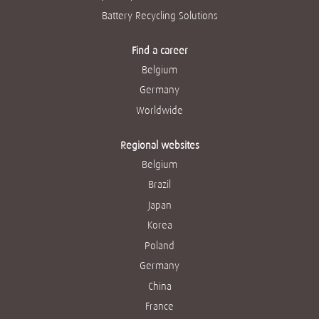
Battery Recycling Solutions
Find a career
Belgium
Germany
Worldwide
Regional websites
Belgium
Brazil
Japan
Korea
Poland
Germany
China
France