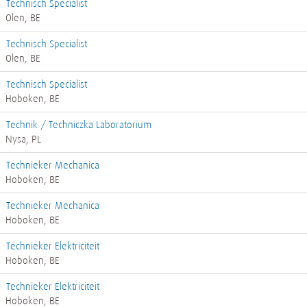
Technisch Specialist
Olen, BE
Technisch Specialist
Olen, BE
Technisch Specialist
Hoboken, BE
Technik / Techniczka Laboratorium
Nysa, PL
Technieker Mechanica
Hoboken, BE
Technieker Mechanica
Hoboken, BE
Technieker Elektriciteit
Hoboken, BE
Technieker Elektriciteit
Hoboken, BE