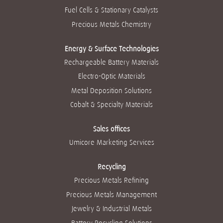
Fuel Cells & Stationary Catalysts
Precious Metals Chemistry
Energy & Surface Technologies
Rechargeable Battery Materials
Electro-Optic Materials
Metal Deposition Solutions
Cobalt & Specialty Materials
Sales offices
Umicore Marketing Services
Recycling
Precious Metals Refining
Precious Metals Management
Jewelry & Industrial Metals
Battery Recycling Solutions