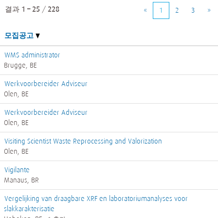
결과
1 – 25
/
228
«
1
2
3
»
모집공고
WMS administrator
Brugge, BE
Werkvoorbereider Adviseur
Olen, BE
Werkvoorbereider Adviseur
Olen, BE
Visiting Scientist Waste Reprocessing and Valorization
Olen, BE
Vigilante
Manaus, BR
Vergelijking van draagbare XRF en laboratoriumanalyses voor
slakkarakterisatie