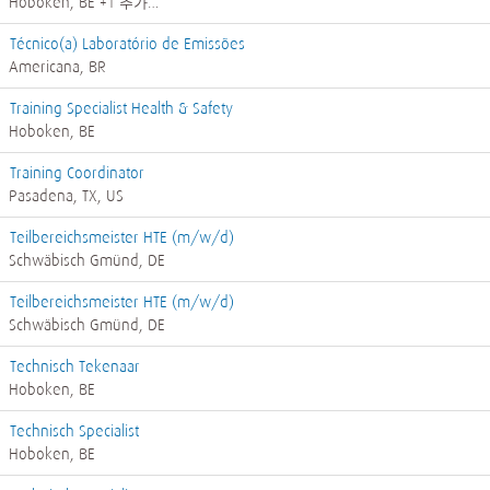
Hoboken, BE
+1 추가…
Técnico(a) Laboratório de Emissões
Americana, BR
Training Specialist Health & Safety
Hoboken, BE
Training Coordinator
Pasadena, TX, US
Teilbereichsmeister HTE (m/w/d)
Schwäbisch Gmünd, DE
Teilbereichsmeister HTE (m/w/d)
Schwäbisch Gmünd, DE
Technisch Tekenaar
Hoboken, BE
Technisch Specialist
Hoboken, BE