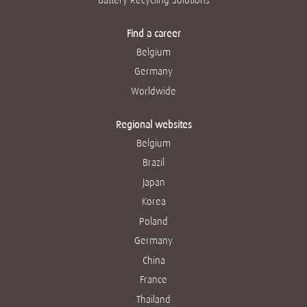
Find a career
Belgium
Germany
Worldwide
Regional websites
Belgium
Brazil
Japan
Korea
Poland
Germany
China
France
Thailand