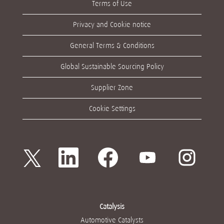
Terms of Use
Privacy and Cookie notice
General Terms & Conditions
Global Sustainable Sourcing Policy
Supplier Zone
Cookie Settings
새
새
새
새
새
탭
탭
탭
탭
탭
에
에
에
에
에
서
서
서
서
서
열
열
열
열
열
립
립
립
립
립
니
니
니
니
니
다
다
다
다
다
Catalysis
.
.
.
.
.
Automotive Catalysts