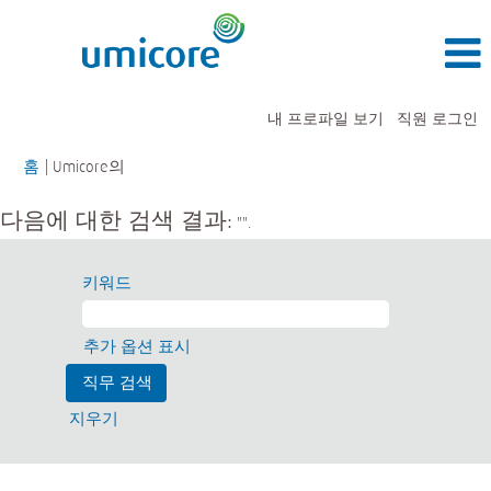
내 프로파일 보기
직원 로그인
(현
홈
|
Umicore의
재
페
다음에 대한 검색 결과:
"".
이
지)
키워드
추가 옵션 표시
지우기