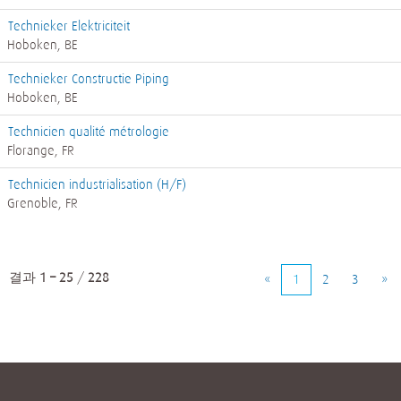
Technieker Elektriciteit
Hoboken, BE
Technieker Constructie Piping
Hoboken, BE
Technicien qualité métrologie
Florange, FR
Technicien industrialisation (H/F)
Grenoble, FR
결과
1 – 25
/
228
«
1
2
3
»