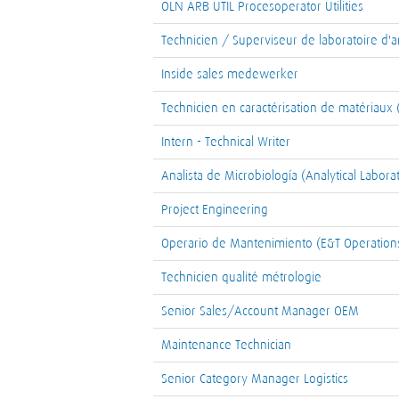
OLN ARB UTIL Procesoperator Utilities
Technicien / Superviseur de laboratoire d'a
Inside sales medewerker
Technicien en caractérisation de matériaux 
Intern - Technical Writer
Analista de Microbiología (Analytical Labora
Project Engineering
Operario de Mantenimiento (E&T Operations
Technicien qualité métrologie
Senior Sales/Account Manager OEM
Maintenance Technician
Senior Category Manager Logistics