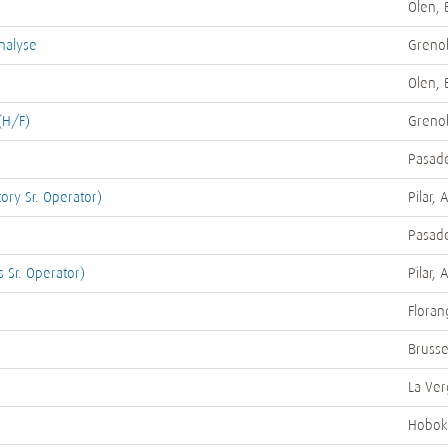
Olen, 
nalyse
Grenob
Olen, 
(H/F)
Grenob
Pasade
tory Sr. Operator)
Pilar, 
Pasade
 Sr. Operator)
Pilar, 
Floran
Brusse
La Ver
Hobok