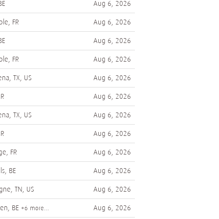
BE
Aug 6, 2026
le, FR
Aug 6, 2026
BE
Aug 6, 2026
le, FR
Aug 6, 2026
na, TX, US
Aug 6, 2026
AR
Aug 6, 2026
na, TX, US
Aug 6, 2026
AR
Aug 6, 2026
ge, FR
Aug 6, 2026
ls, BE
Aug 6, 2026
gne, TN, US
Aug 6, 2026
en, BE
Aug 6, 2026
+6 more…