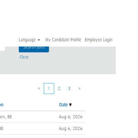
Language
My Candidate Profile
Employee Login
Clear
«
1
2
3
»
on
Date
en, BE
Aug 6, 2026
BE
Aug 6, 2026