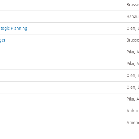
Brusse
Hanau
ategic Planning
Olen, 
ger
Brusse
Pilar, 
Pilar, 
Olen, 
Olen, 
Pilar, 
Auburn
Ameri