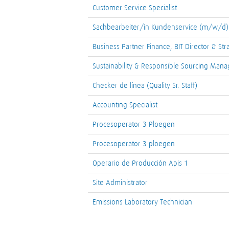
Customer Service Specialist
Sachbearbeiter/in Kundenservice (m/w/d)
Business Partner Finance, BIT Director & Str
Sustainability & Responsible Sourcing Mana
Checker de línea (Quality Sr. Staff)
Accounting Specialist
Procesoperator 3 Ploegen
Procesoperator 3 ploegen
Operario de Producción Apis 1
Site Administrator
Emissions Laboratory Technician