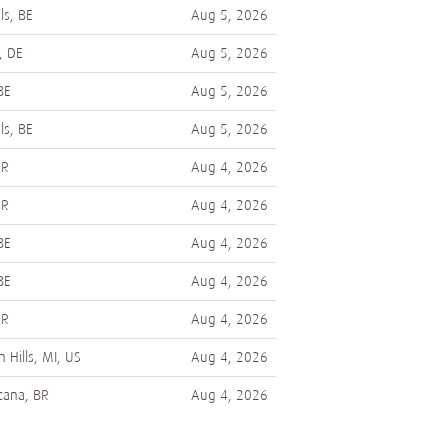
ls, BE
Aug 5, 2026
, DE
Aug 5, 2026
BE
Aug 5, 2026
ls, BE
Aug 5, 2026
AR
Aug 4, 2026
AR
Aug 4, 2026
BE
Aug 4, 2026
BE
Aug 4, 2026
AR
Aug 4, 2026
 Hills, MI, US
Aug 4, 2026
cana, BR
Aug 4, 2026