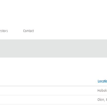
estors
Contact
Locati
Hobok
Olen, 