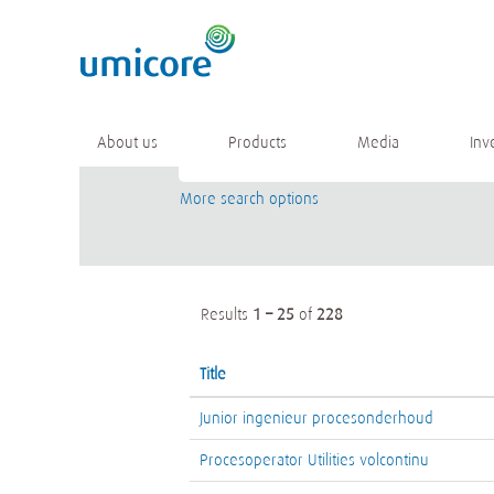
(current
Home
|
at Umicore
page)
Search results for
"".
Keyword
About us
Products
Media
Inv
More search options
Results
1 – 25
of
228
Title
Junior ingenieur procesonderhoud
Procesoperator Utilities volcontinu