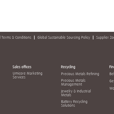
 Terms & Conditions
Global Sustainable Sourcing Policy
Supplier Z
Sales offices
Recycling
Fin
Umicore Marketing
Precious Metals Refining
Be
Services
Precious Metals
Ge
Management
Wo
Jewelry & Industrial
Metals
Battery Recycling
Solutions