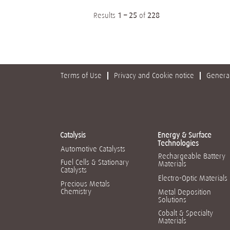
Results
1 – 25
of
228
Terms of Use
Privacy and Cookie notice
General
Catalysis
Energy & Surface
Technologies
Automotive Catalysts
Rechargeable Battery
Fuel Cells & Stationary
Materials
Catalysts
Electro-Optic Materials
Precious Metals
Chemistry
Metal Deposition
Solutions
Cobalt & Specialty
Materials